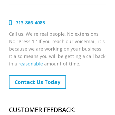
713-866-4085
Call us. We're real people. No extensions.
No "Press 1." If you reach our voicemail, it's
because we are working on your business.
It also means you will be getting a call back
in a
reasonable
amount of time.
Contact Us Today
CUSTOMER FEEDBACK: