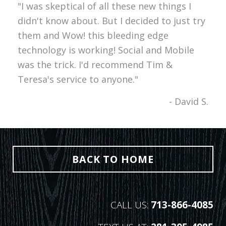
"I was skeptical of all these new things I
didn't know about. But I decided to just try
them and Wow! this bleeding edge
technology is working! Social and Mobile
was the trick. I'd recommend Tim &
Teresa's service to anyone."
- David S.
BACK TO HOME
CALL US:
713-866-4085