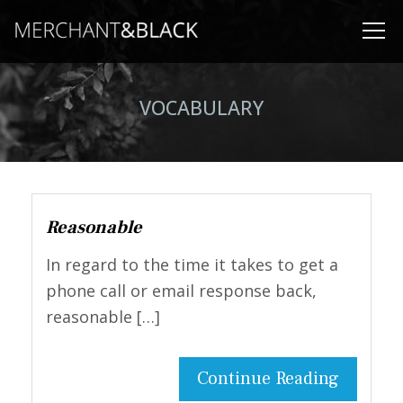
VOCABULARY
Reasonable
In regard to the time it takes to get a
phone call or email response back,
reasonable […]
Continue Reading