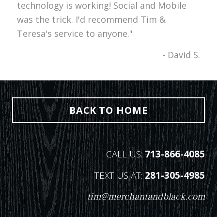
technology is working! Social and Mobile
was the trick. I'd recommend Tim &
Teresa's service to anyone."
- David S.
BACK TO HOME
CALL US:
713-866-4085
TEXT US AT:
281-305-4985
tim@merchantandblack.com