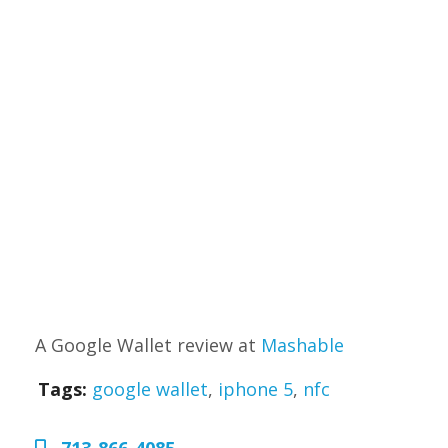
A Google Wallet review at
Mashable
Tags:
google wallet
,
iphone 5
,
nfc