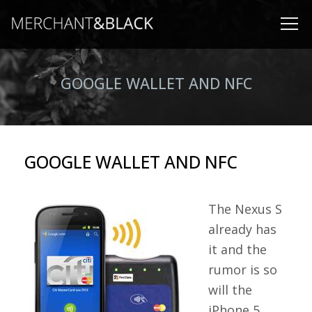
GOOGLE WALLET AND NFC
GOOGLE WALLET AND NFC
The Nexus S
already has
it and the
rumor is so
will the
iPhone 5.