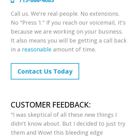
713-866-4085
Call us. We're real people. No extensions.
No "Press 1." If you reach our voicemail, it's
because we are working on your business.
It also means you will be getting a call back
in a
reasonable
amount of time.
Contact Us Today
CUSTOMER FEEDBACK:
"I was skeptical of all these new things I
didn't know about. But I decided to just try
them and Wow! this bleeding edge