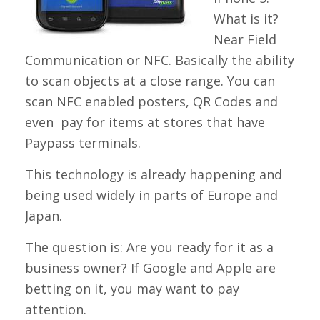
What is it?
Near Field
Communication or NFC. Basically the ability
to scan objects at a close range. You can
scan NFC enabled posters, QR Codes and
even pay for items at stores that have
Paypass terminals.
This technology is already happening and
being used widely in parts of Europe and
Japan.
The question is: Are you ready for it as a
business owner? If Google and Apple are
betting on it, you may want to pay
attention.