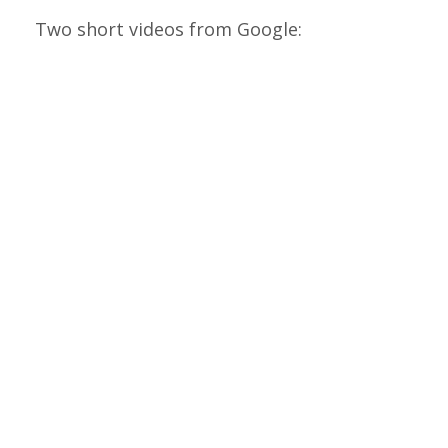
Two short videos from Google: