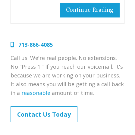
Continue Reading
713-866-4085
Call us. We're real people. No extensions.
No "Press 1." If you reach our voicemail, it's
because we are working on your business.
It also means you will be getting a call back
in a
reasonable
amount of time.
Contact Us Today