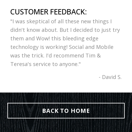
CUSTOMER FEEDBACK:
"I was skeptical of all these new things I
didn't know about. But I decided to just try
them and Wow! this bleeding edge
technology is working! Social and Mobile
was the trick. I'd recommend Tim &
Teresa's service to anyone."
- David S.
BACK TO HOME