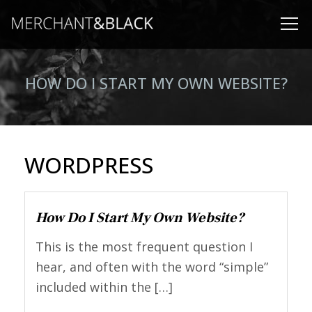
HOW DO I START MY OWN WEBSITE?
WORDPRESS
How Do I Start My Own Website?
This is the most frequent question I
hear, and often with the word “simple”
included within the […]