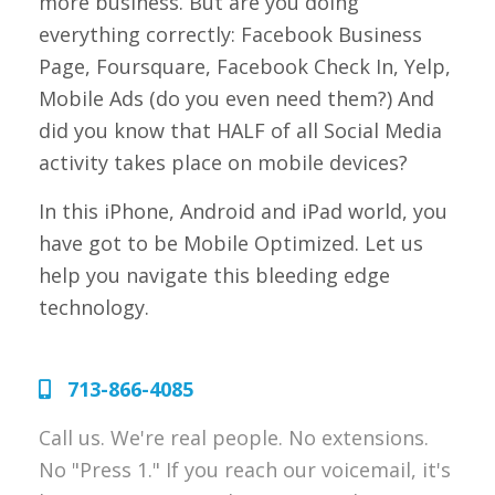
more business. But are you doing
everything correctly: Facebook Business
Page, Foursquare, Facebook Check In, Yelp,
Mobile Ads (do you even need them?) And
did you know that HALF of all Social Media
activity takes place on mobile devices?
In this iPhone, Android and iPad world, you
have got to be Mobile Optimized. Let us
help you navigate this bleeding edge
technology.
713-866-4085
Call us. We're real people. No extensions.
No "Press 1." If you reach our voicemail, it's