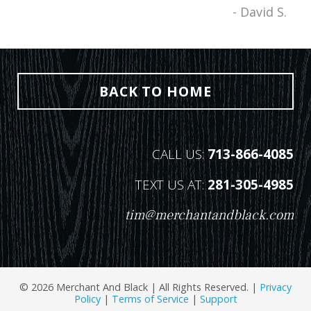
- David S.
BACK TO HOME
CALL US:
713-866-4085
TEXT US AT:
281-305-4985
tim@merchantandblack.com
© 2026 Merchant And Black | All Rights Reserved. |
Privacy
Policy
|
Terms of Service
|
Support