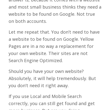
and most small business thinks they need a
website to be found on Google. Not true
on both accounts.
Let me repeat that. You don’t need to have
a website to be found on Google. Yellow
Pages are in a no way a replacement for
your own website. Their sites are not
Search Engine Optimized.
Should you have your own website?
Absolutely, it will help tremendously. But
you don’t need it right away.
If you use Local and Mobile Search
correctly, you can still get found and get