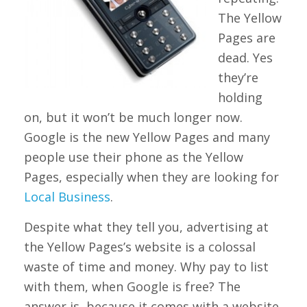
The Yellow
Pages are
dead. Yes
they’re
holding
on, but it won’t be much longer now.
Google is the new Yellow Pages and many
people use their phone as the Yellow
Pages, especially when they are looking for
Local Business
.
Despite what they tell you, advertising at
the Yellow Pages’s website is a colossal
waste of time and money. Why pay to list
with them, when Google is free? The
answer is, because it comes with a website