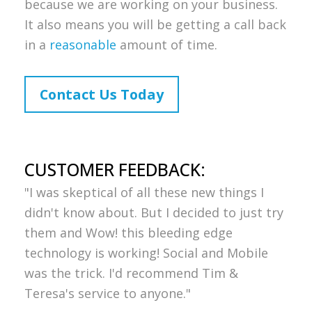
because we are working on your business.
It also means you will be getting a call back
in a
reasonable
amount of time.
Contact Us Today
CUSTOMER FEEDBACK:
"I was skeptical of all these new things I
didn't know about. But I decided to just try
them and Wow! this bleeding edge
technology is working! Social and Mobile
was the trick. I'd recommend Tim &
Teresa's service to anyone."