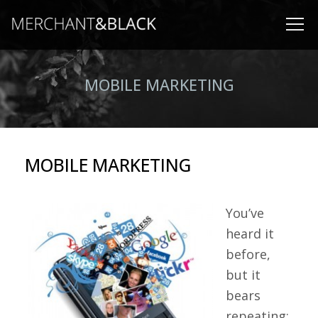
MOBILE MARKETING
MOBILE MARKETING
You’ve
heard it
before,
but it
bears
repeating: